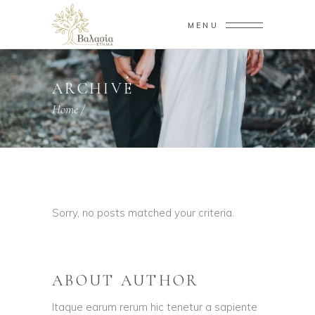
MENU
ARCHIVE
Home
/
Sorry, no posts matched your criteria.
ABOUT AUTHOR
Itaque earum rerum hic tenetur a sapiente