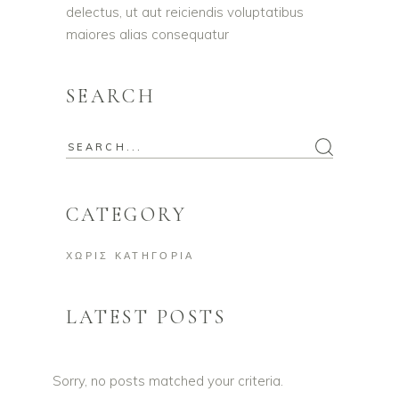
delectus, ut aut reiciendis voluptatibus
maiores alias consequatur
SEARCH
Search
for:
CATEGORY
ΧΩΡΊΣ ΚΑΤΗΓΟΡΊΑ
LATEST POSTS
Sorry, no posts matched your criteria.