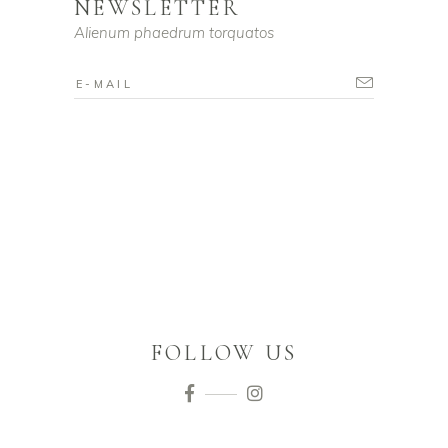
NEWSLETTER
Alienum phaedrum torquatos
FOLLOW US