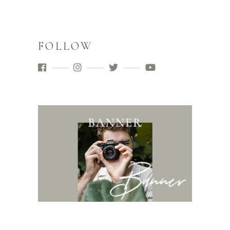
FOLLOW