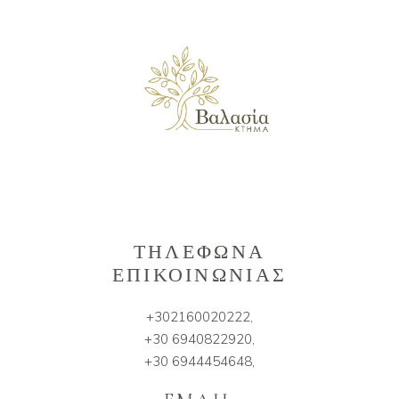
ΤΗΛΕΦΩΝΑ
ΕΠΙΚΟΙΝΩΝΙΑΣ
+302160020222,
+30 6940822920,
+30 6944454648,